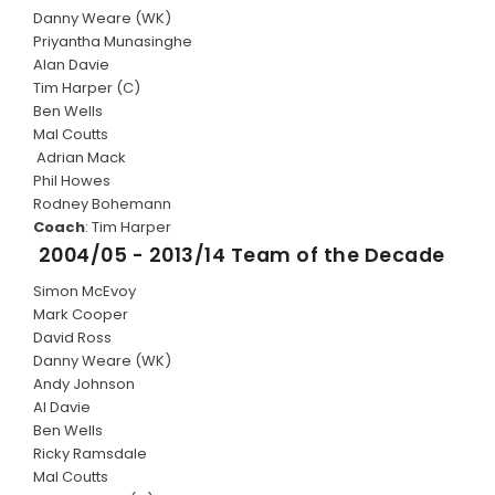
Danny Weare (WK)
Priyantha Munasinghe
Alan Davie
Tim Harper (C)
Ben Wells
Mal Coutts
Adrian Mack
Phil Howes
Rodney Bohemann
Coach
: Tim Harper
2004/05 - 2013/14 Team of the Decade
Simon McEvoy
Mark Cooper
David Ross
Danny Weare (WK)
Andy Johnson
Al Davie
Ben Wells
Ricky Ramsdale
Mal Coutts