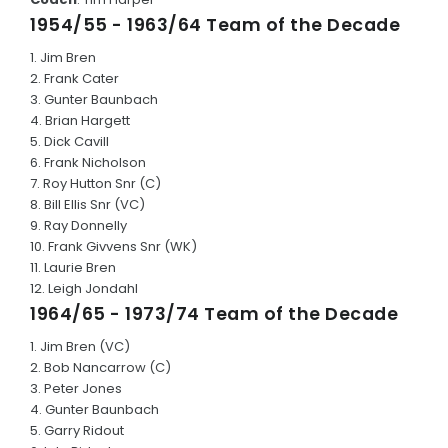
1954/55 - 1963/64 Team of the Decade
Junior Honour Board
1. Jim Bren
CLUB RECORDS
2. Frank Cater
3. Gunter Baunbach
Annual Reports
4. Brian Hargett
5. Dick Cavill
POLICIES
6. Frank Nicholson
7. Roy Hutton Snr (C)
8. Bill Ellis Snr (VC)
HONOUR BOARDS
9. Ray Donnelly
10. Frank Givvens Snr (WK)
Association Awards
11. Laurie Bren
12. Leigh Jondahl
100 or more Senior Games Played
1964/65 - 1973/74 Team of the Decade
Team of the Decade's
1. Jim Bren (VC)
2. Bob Nancarrow (C)
CONTACT US
3. Peter Jones
4. Gunter Baunbach
5. Garry Ridout