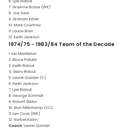
6. Lyle Ridout
7. Graeme Bosse (WK)
8. Joe Said
9. Graham Kilner
10. Mark Courtney
11. Laurie Bren
12. Keith Jackson
1974/75 - 1983/84 Team of the Decade
1. Ian Middleton
2. Bruce Patullo
3. Keith Ridout
4. Garry Ridout
5. Laurie Quinlan (C)
6. Keith Jackson
7. Lyle Ridout
8. George Schmidt
9. Robert Gibbs
10. Alan Millichamp (VC)
11. Len Cook (WK)
12. Norbet Keihn
Coach
: Laurie Quinlan