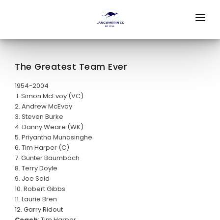
HOME
STORE
The Greatest Team Ever
ABOUT
1954-2004
1. Simon McEvoy (VC)
2. Andrew McEvoy
FEES
3. Steven Burke
4. Danny Weare (WK)
OFFICE BEARERS
5. Priyantha Munasinghe
6. Tim Harper (C)
PLAY HQ
7. Gunter Baumbach
8. Terry Doyle
SPONSORS
9. Joe Said
10. Robert Gibbs
JUNIOR CRICKET
11. Laurie Bren
12. Garry Ridout
Woolworths Blast
Coach
: Tim Harper