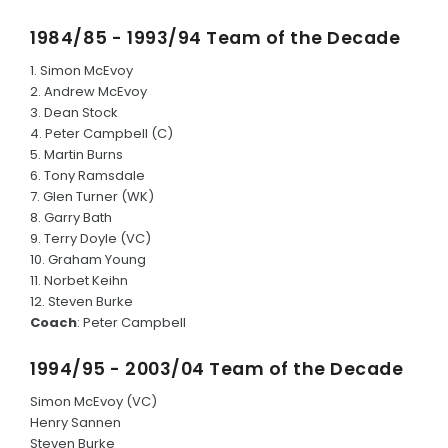
1984/85 - 1993/94 Team of the Decade
1. Simon McEvoy
2. Andrew McEvoy
3. Dean Stock
4. Peter Campbell (C)
5. Martin Burns
6. Tony Ramsdale
7. Glen Turner (WK)
8. Garry Bath
9. Terry Doyle (VC)
10. Graham Young
11. Norbet Keihn
12. Steven Burke
Coach
: Peter Campbell
1994/95 - 2003/04 Team of the Decade
Simon McEvoy (VC)
Henry Sannen
Steven Burke