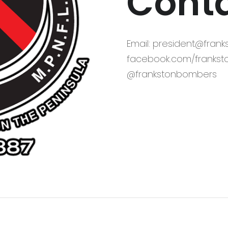
Conta
Email: president@fran
facebook.com/frankst
@frankstonbombers