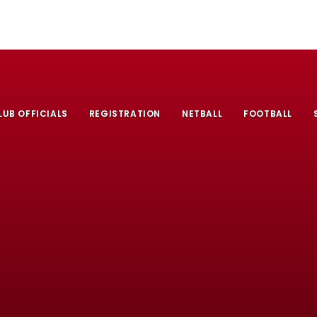
LUB OFFICIALS
REGISTRATION
NETBALL
FOOTBALL