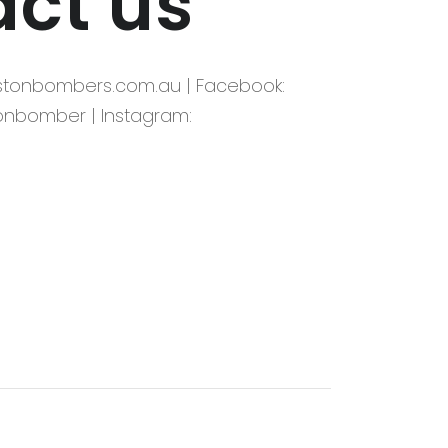
ct us
kstonbombers.com.au | Facebook:
onbomber | Instagram: