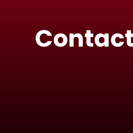
Contact