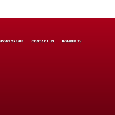
SPONSORSHIP
CONTACT US
BOMBER TV