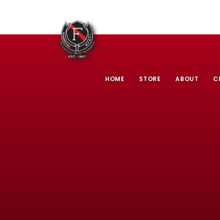
HOME
STORE
ABOUT
C